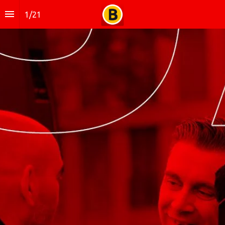
1
/
21